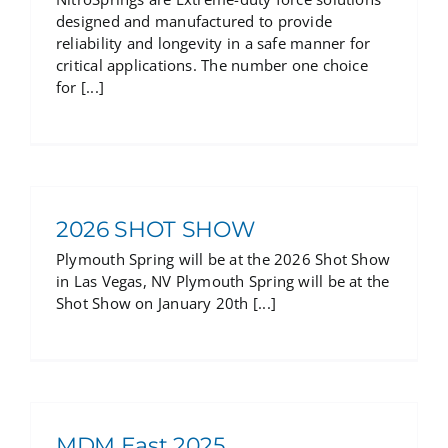
designed and manufactured to provide
reliability and longevity in a safe manner for
critical applications. The number one choice
for [...]
2026 SHOT SHOW
Plymouth Spring will be at the 2026 Shot Show
in Las Vegas, NV Plymouth Spring will be at the
Shot Show on January 20th [...]
MDM East 2025