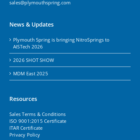
sales@plymouthspring.com
News & Updates
Plymouth Spring is bringing NitroSprings to
AISTech 2026
2026 SHOT SHOW
MDM East 2025
Resources
Sales Terms & Conditions
ISO 9001:2015 Certificate
ITAR Certificate
Privacy Policy