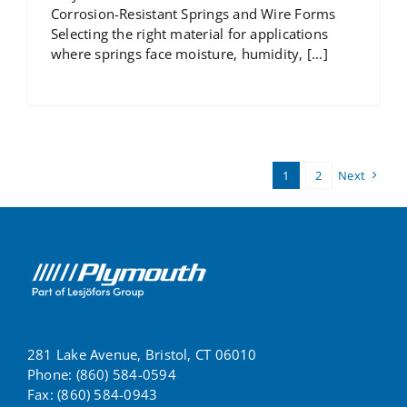
Corrosion-Resistant Springs and Wire Forms
Selecting the right material for applications
where springs face moisture, humidity, [...]
1
2
Next
281 Lake Avenue, Bristol, CT 06010
Phone: (860) 584-0594
Fax: (860) 584-0943