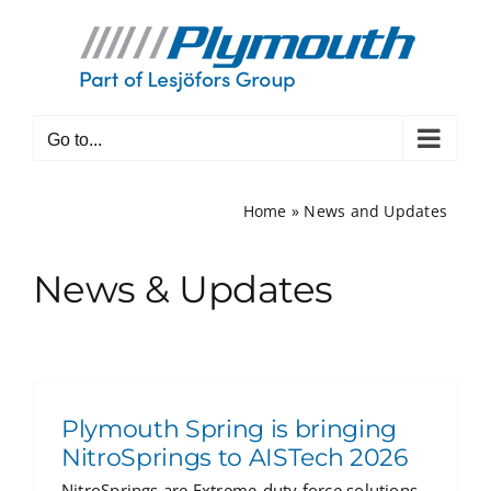
Skip
to
content
Go to...
Home
»
News and Updates
News & Updates
Plymouth Spring is bringing
NitroSprings to AISTech 2026
NitroSprings are Extreme-duty force solutions