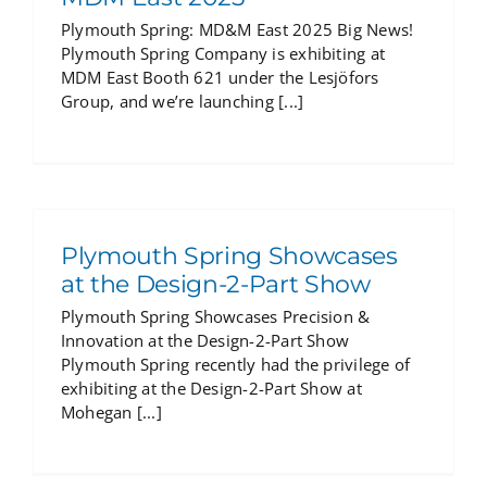
Plymouth Spring: MD&M East 2025 Big News!
Plymouth Spring Company is exhibiting at
MDM East Booth 621 under the Lesjöfors
Group, and we’re launching [...]
Plymouth Spring Showcases
at the Design-2-Part Show
Plymouth Spring Showcases Precision &
Innovation at the Design-2-Part Show
Plymouth Spring recently had the privilege of
exhibiting at the Design-2-Part Show at
Mohegan [...]