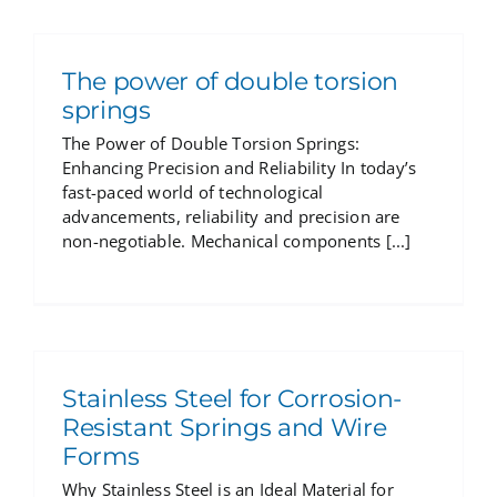
The power of double torsion
springs
The Power of Double Torsion Springs:
Enhancing Precision and Reliability In today’s
fast-paced world of technological
advancements, reliability and precision are
non-negotiable. Mechanical components [...]
Stainless Steel for Corrosion-
Resistant Springs and Wire
Forms
Why Stainless Steel is an Ideal Material for