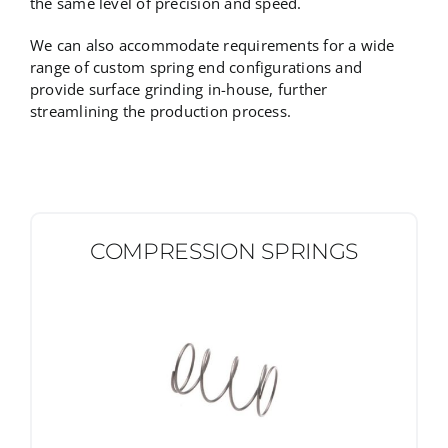
the same level of precision and speed.
We can also accommodate requirements for a wide
range of custom spring end configurations and
provide surface grinding in-house, further
streamlining the production process.
COMPRESSION SPRINGS