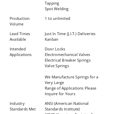
Tapping
Spot Welding
Production
1 to unlimited
Volume
Lead Times
Just In Time (J.I.T.) Deliveries
Available
Kanban
Intended
Door Locks
Applications
Electromechanical Valves
Electrical Breaker Springs
Valve Springs
We Manufacture Springs for a
Very Large
Range of Applications Please
Inquire for Yours
Industry
ANSI (American National
Standards Met
Standards Institute)