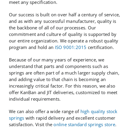
meet any specification.
Our success is built on over half a century of service,
and as with any successful manufacturer, quality is
the backbone of all of our processes. Our
commitment and culture of quality is supported by
our entire organization. We operate a robust quality
program and hold an
ISO 9001:2015
certification.
Because of our many years of experience, we
understand that parts and components such as
springs are often part of a much larger supply chain,
and adding value to that chain is becoming an
increasingly critical factor. For this reason, we also
offer KanBan and JIT deliveries, customized to meet
individual requirements.
We can also offer a wide range of
high quality stock
springs
with rapid delivery and excellent customer
satisfaction. Visit the
online standard springs store
.