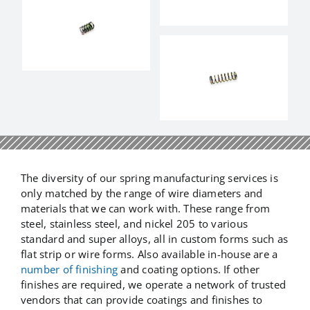
The diversity of our spring manufacturing services is
only matched by the range of wire diameters and
materials that we can work with. These range from
steel, stainless steel, and nickel 205 to various
standard and super alloys, all in custom forms such as
flat strip or wire forms. Also available in-house are a
number of finishing
and coating options. If other
finishes are required, we operate a network of trusted
vendors that can provide coatings and finishes to