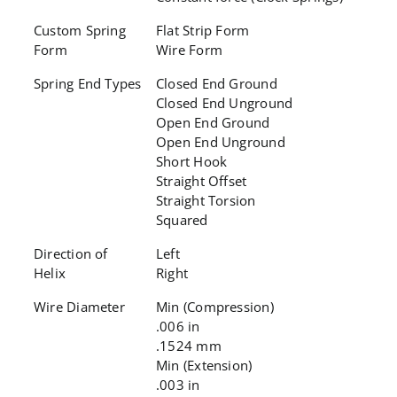
Custom Spring
Flat Strip Form
Form
Wire Form
Spring End Types
Closed End Ground
Closed End Unground
Open End Ground
Open End Unground
Short Hook
Straight Offset
Straight Torsion
Squared
Direction of
Left
Helix
Right
Wire Diameter
Min (Compression)
.006 in
.1524 mm
Min (Extension)
.003 in