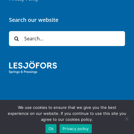
Search our website
Search
for:
We use cookies to ensure that we give you the best
Copyright 2024 | | All Rights Reserved | Powered by
Napcon
experience on our website. If you continue to use this site you
Communications
agree to our cookies policy.
Ok
Privacy policy
LinkedIn