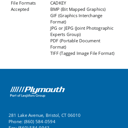
File Formats
CADKEY
Accepted
BMP (Bit Mapped Graphics)
GIF (Graphics Interchange
Format)
JPG or JEPG (Joint Photographic
Experts Group)
PDF (Portable Document
Format)
TIFF (Tagged Image File Format)
281 Lake Avenue, Bristol, CT 06010
Phone: (860) 584-0594
Fax: (860) 584-0943