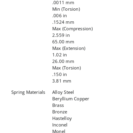
.0011 mm
Min (Torsion)
.006 in
.1524 mm
Max (Compression)
2.559 in
65.00 mm
Max (Extension)
1.02 in
26.00 mm
Max (Torsion)
.150 in
3.81 mm
Spring Materials
Alloy Steel
Beryllium Copper
Brass
Bronze
Hastelloy
Inconel
Monel