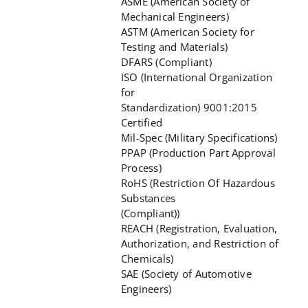
ASME (American Society of
Mechanical Engineers)
ASTM (American Society for
Testing and Materials)
DFARS (Compliant)
ISO (International Organization
for
Standardization) 9001:2015
Certified
Mil-Spec (Military Specifications)
PPAP (Production Part Approval
Process)
RoHS (Restriction Of Hazardous
Substances
(Compliant))
REACH (Registration, Evaluation,
Authorization, and Restriction of
Chemicals)
SAE (Society of Automotive
Engineers)