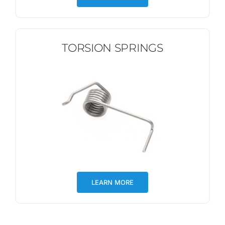
TORSION SPRINGS
LEARN MORE