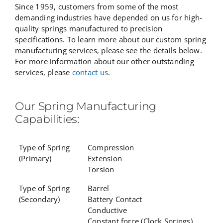
Since 1959, customers from some of the most
demanding industries have depended on us for high-
quality springs manufactured to precision
specifications. To learn more about our custom spring
manufacturing services, please see the details below.
For more information about our other outstanding
services, please
contact us
.
Our Spring Manufacturing
Capabilities:
Type of Spring
Compression
(Primary)
Extension
Torsion
Type of Spring
Barrel
(Secondary)
Battery Contact
Conductive
Constant force (Clock Springs)