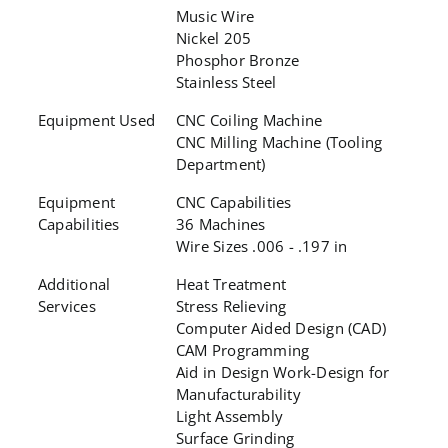
Music Wire
Nickel 205
Phosphor Bronze
Stainless Steel
Equipment Used
CNC Coiling Machine
CNC Milling Machine (Tooling
Department)
Equipment
CNC Capabilities
Capabilities
36 Machines
Wire Sizes .006 - .197 in
Additional
Heat Treatment
Services
Stress Relieving
Computer Aided Design (CAD)
CAM Programming
Aid in Design Work-Design for
Manufacturability
Light Assembly
Surface Grinding