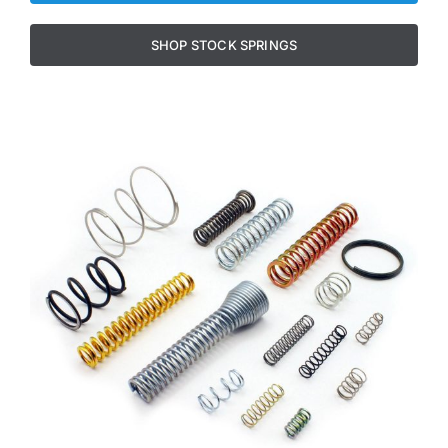
SHOP STOCK SPRINGS