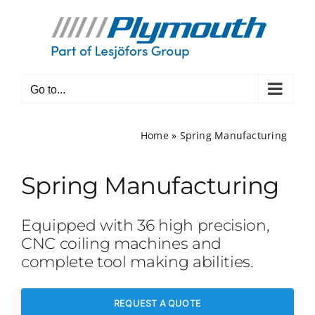
Skip
to
content
Go to...
Home
»
Spring Manufacturing
Spring Manufacturing
Equipped with 36 high precision,
CNC coiling machines and
complete tool making abilities.
REQUEST A QUOTE