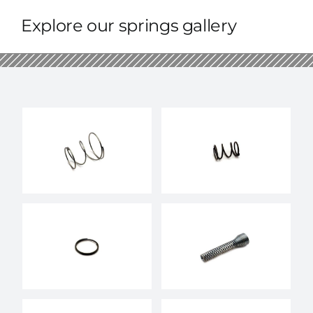
Explore our springs gallery