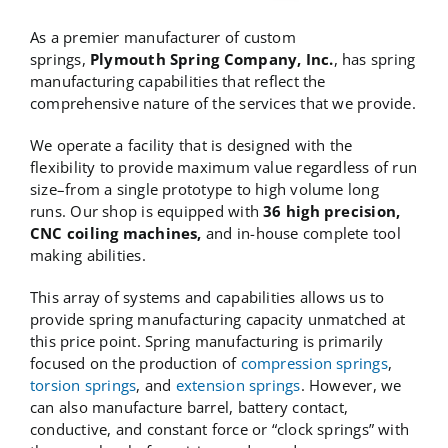
As a premier manufacturer of custom
springs,
Plymouth Spring Company, Inc.
, has spring
manufacturing capabilities that reflect the
comprehensive nature of the services that we provide.
We operate a facility that is designed with the
flexibility to provide maximum value regardless of run
size–from a single prototype to high volume long
runs. Our shop is equipped with
36 high precision,
CNC coiling machines,
and in-house complete tool
making abilities.
This array of systems and capabilities allows us to
provide spring manufacturing capacity unmatched at
this price point. Spring manufacturing is primarily
focused on the production of
compression springs
,
torsion springs
, and
extension springs
. However, we
can also manufacture barrel, battery contact,
conductive, and constant force or “clock springs” with