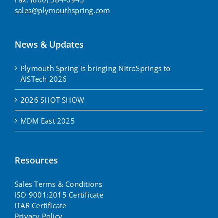
sales@plymouthspring.com
News & Updates
Plymouth Spring is bringing NitroSprings to
AISTech 2026
2026 SHOT SHOW
MDM East 2025
Resources
Sales Terms & Conditions
ISO 9001:2015 Certificate
ITAR Certificate
Privacy Policy