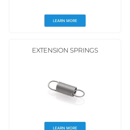
LEARN MORE
EXTENSION SPRINGS
LEARN MORE