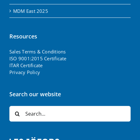
MDM East 2025
Resources
Sales Terms & Conditions
ISO 9001:2015 Certificate
ITAR Certificate
Privacy Policy
Search our website
Search
for: