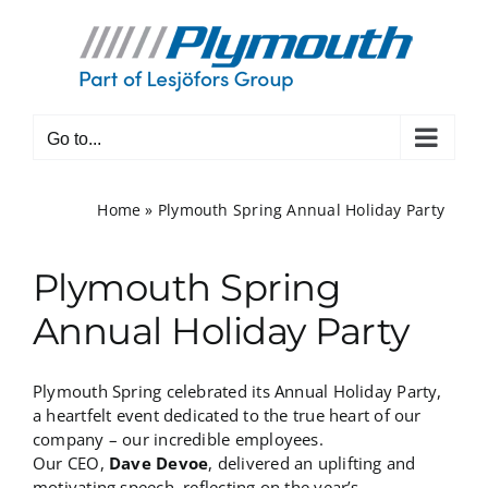
Skip
to
content
Go to...
Home
»
Plymouth Spring Annual Holiday Party
Plymouth Spring
Annual Holiday Party
Plymouth Spring celebrated its Annual Holiday Party,
a heartfelt event dedicated to the true heart of our
company – our incredible employees.
Our CEO,
Dave Devoe
, delivered an uplifting and
motivating speech, reflecting on the year’s