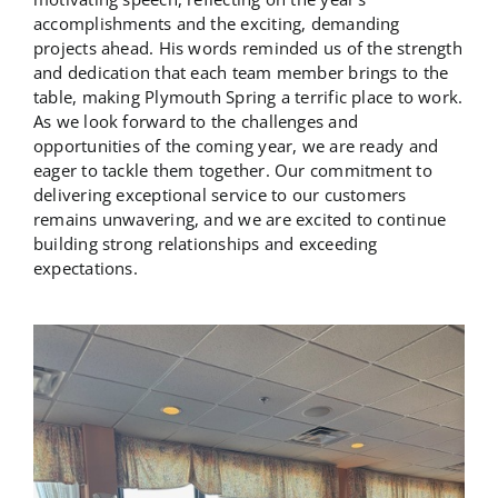
accomplishments and the exciting, demanding
projects ahead. His words reminded us of the strength
and dedication that each team member brings to the
table, making Plymouth Spring a terrific place to work.
As we look forward to the challenges and
opportunities of the coming year, we are ready and
eager to tackle them together. Our commitment to
delivering exceptional service to our customers
remains unwavering, and we are excited to continue
building strong relationships and exceeding
expectations.