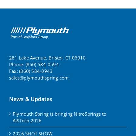
281 Lake Avenue, Bristol, CT 06010
Phone: (860) 584-0594
Fax: (860) 584-0943
sales@plymouthspring.com
News & Updates
Plymouth Spring is bringing NitroSprings to
AISTech 2026
2026 SHOT SHOW